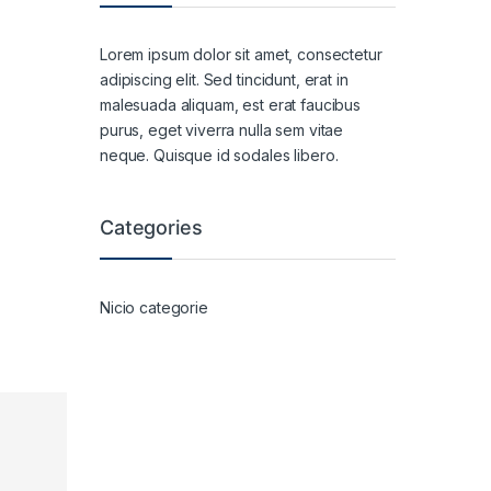
Lorem ipsum dolor sit amet, consectetur
adipiscing elit. Sed tincidunt, erat in
malesuada aliquam, est erat faucibus
purus, eget viverra nulla sem vitae
neque. Quisque id sodales libero.
Categories
Nicio categorie