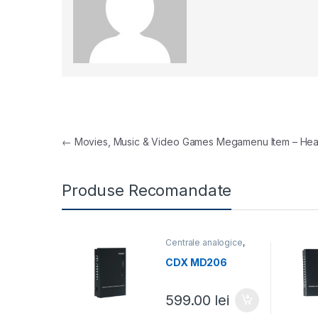
Navigare în articole
←
Movies, Music & Video Games Megamenu Item – Hea
Produse Recomandate
Centrale analogice
,
Centrale telefonice
CDX MD206
599.00
lei