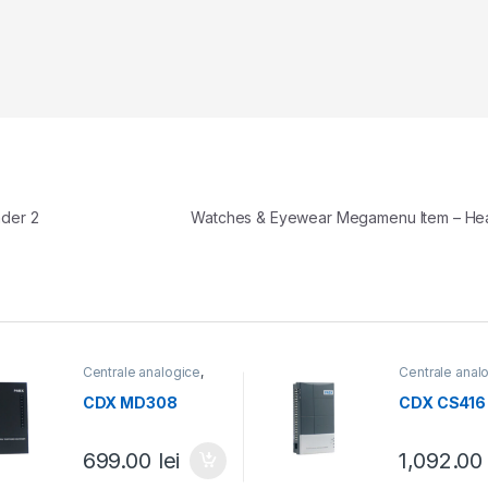
der 2
Watches & Eyewear Megamenu Item – H
Centrale analogice
,
Centrale anal
Centrale telefonice
Centrale tele
CDX MD308
CDX CS416
699.00
lei
1,092.0