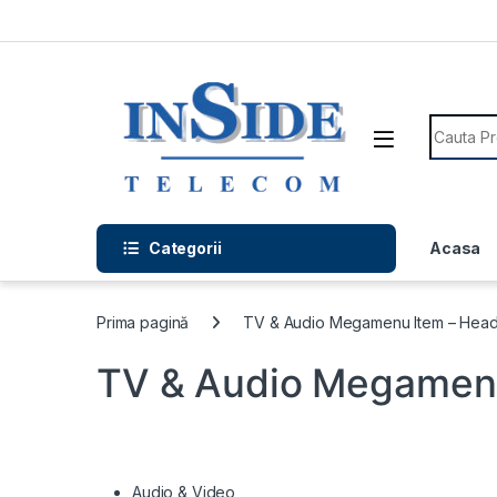
Skip to navigation
Skip to content
Search f
Categorii
Acasa
Prima pagină
TV & Audio Megamenu Item – Head
TV & Audio Megamenu
Audio & Video