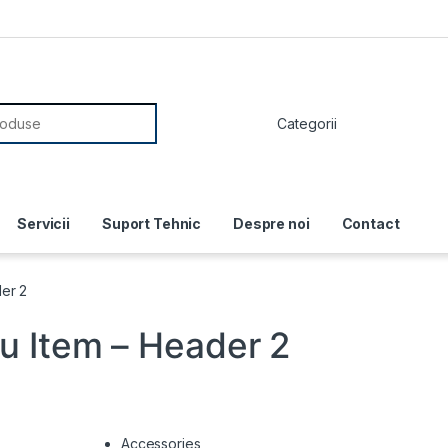
or:
Servicii
Suport Tehnic
Despre noi
Contact
er 2
 Item – Header 2
Accessories