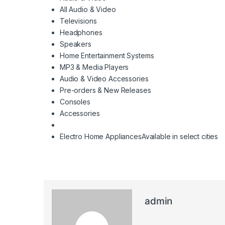
All Audio & Video
Televisions
Headphones
Speakers
Home Entertainment Systems
MP3 & Media Players
Audio & Video Accessories
Pre-orders & New Releases
Consoles
Accessories
Electro Home Appliances
Available in select cities
admin