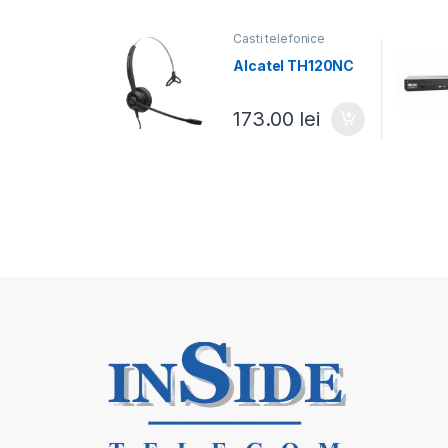
Casti telefonice
Alcatel TH120NC
173.00
lei