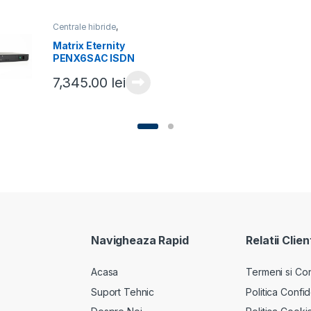
Centrale hibride
,
Centrale telefonice
Matrix Eternity
PENX6SAC ISDN
7,345.00
lei
Navigheaza Rapid
Relatii Clien
Acasa
Termeni si Cond
Suport Tehnic
Politica Confid