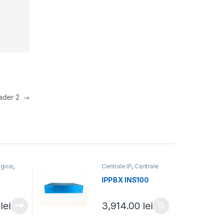
eader 2
→
ogice
,
Centrale IP
,
Centrale
fonice
telefonice
IPPBX INS100
0
lei
3,914.00
lei