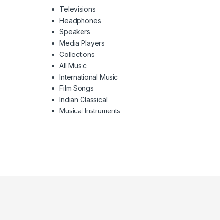
Televisions
Headphones
Speakers
Media Players
Collections
All Music
International Music
Film Songs
Indian Classical
Musical Instruments