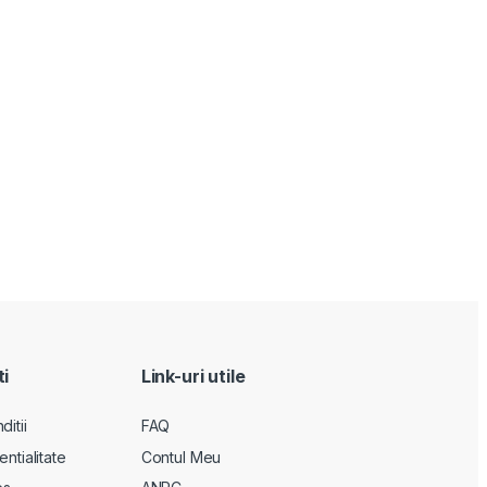
ti
Link-uri utile
itii
FAQ
entialitate
Contul Meu