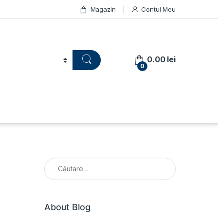
Magazin
Contul Meu
0.00
lei
0
Caută după:
About Blog